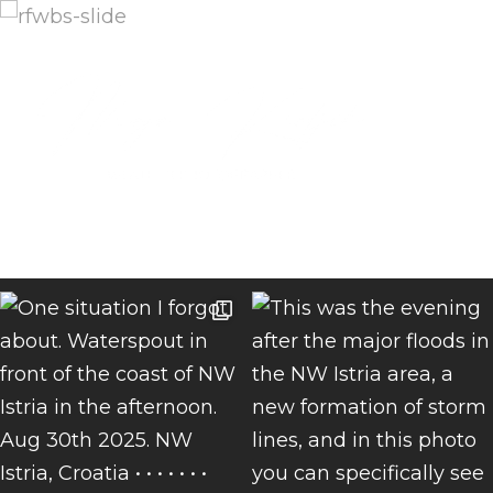
Menu
INSTAGRAM FEED